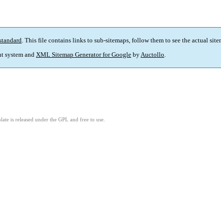
standard
. This file contains links to sub-sitemaps, follow them to see the actual sit
t system and
XML Sitemap Generator for Google
by
Auctollo
.
ate is released under the GPL and free to use.