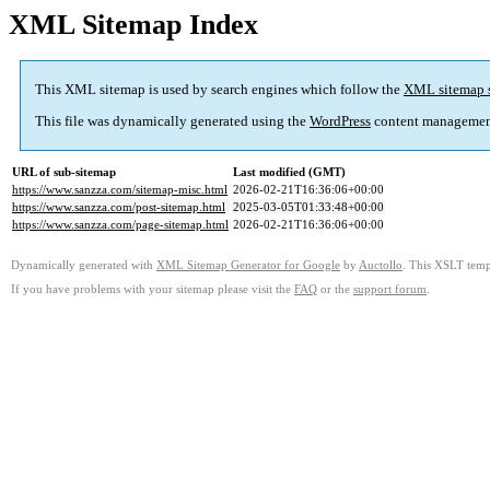
XML Sitemap Index
This XML sitemap is used by search engines which follow the
XML sitemap 
This file was dynamically generated using the
WordPress
content managemen
URL of sub-sitemap
Last modified (GMT)
https://www.sanzza.com/sitemap-misc.html
2026-02-21T16:36:06+00:00
https://www.sanzza.com/post-sitemap.html
2025-03-05T01:33:48+00:00
https://www.sanzza.com/page-sitemap.html
2026-02-21T16:36:06+00:00
Dynamically generated with
XML Sitemap Generator for Google
by
Auctollo
. This XSLT templ
If you have problems with your sitemap please visit the
FAQ
or the
support forum
.